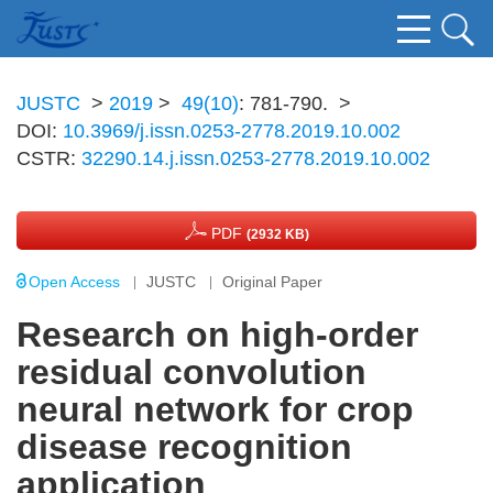
JUSTC
>
2019
>
49(10)
: 781-790.
>
DOI:
10.3969/j.issn.0253-2778.2019.10.002
CSTR:
32290.14.j.issn.0253-2778.2019.10.002
PDF
(2932 KB)
Open Access
JUSTC
Original Paper
Research on high-order
residual convolution
neural network for crop
disease recognition
application