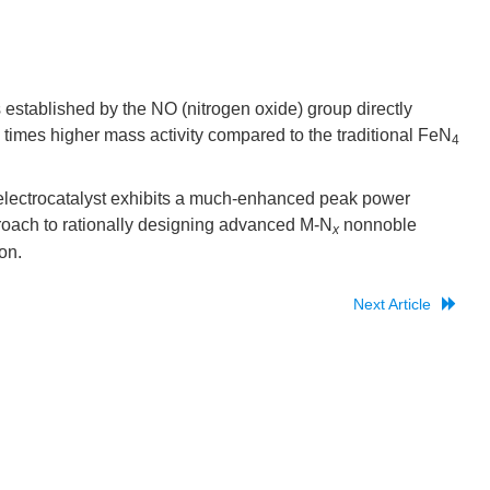
 established by the NO (nitrogen oxide) group directly
 times higher mass activity compared to the traditional FeN
4
lectrocatalyst exhibits a much-enhanced peak power
roach to rationally designing advanced M-N
nonnoble
x
on.
Next Article