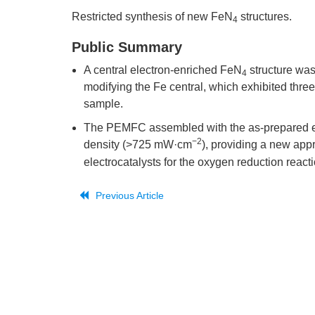
Restricted synthesis of new FeN
structures.
4
Public Summary
A central electron-enriched FeN
structure was
4
modifying the Fe central, which exhibited three
sample.
The PEMFC assembled with the as-prepared e
−2
density (>725 mW·cm
), providing a new app
electrocatalysts for the oxygen reduction reacti
Previous Article