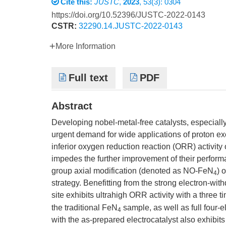
Cite this:
JUSTC
,
2023
, 53(3): 0304
https://doi.org/10.52396/JUSTC-2022-0143
CSTR:
32290.14.JUSTC-2022-0143
More Information
Full text
PDF
Abstract
Developing nobel-metal-free catalysts, especiall
urgent demand for wide applications of proton 
inferior oxygen reduction reaction (ORR) activity o
impedes the further improvement of their perfor
group axial modification (denoted as NO-FeN
) 
4
strategy. Benefitting from the strong electron-wit
site exhibits ultrahigh ORR activity with a three t
the traditional FeN
sample, as well as full four-
4
with the as-prepared electrocatalyst also exhib