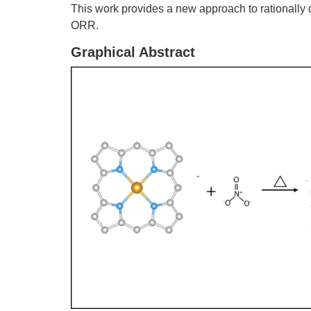
This work provides a new approach to rationall
ORR.
Graphical Abstract