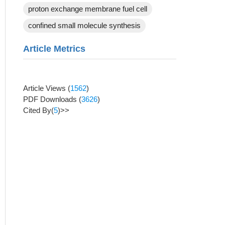
proton exchange membrane fuel cell
confined small molecule synthesis
Article Metrics
Article Views
(
1562
)
PDF Downloads
(
3626
)
Cited By(
5
)>>