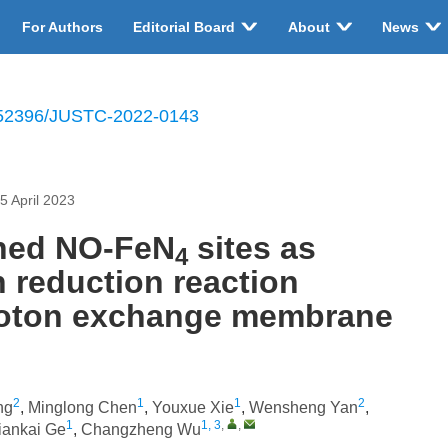
For Authors
Editorial Board
About
News
52396/JUSTC-2022-0143
5 April 2023
ched NO-FeN
sites as
4
n reduction reaction
proton exchange membrane
2
1
1
2
ng
,
Minglong Chen
,
Youxue Xie
,
Wensheng Yan
,
1
1, 3
,
,
iankai Ge
,
Changzheng Wu