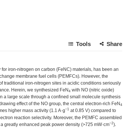
Tools
Share
y for iron-nitrogen on carbon (FeNC) materials, has been an
exchange membrane fuel cells (PEMFCs). However, the
f traditional iron-nitrogen sites in acidic conditions seriously
mance. Herein, we synthesized FeN
with NO (nitric oxide)
4
on a large scale through a confined small molecule synthesis
hdrawing effect of the NO group, the central electron-rich FeN
4
−1
imes higher mass activity (1.1 A·g
at 0.85 V) compared to
electron reaction selectivity. Moreover, the PEMFC assembled
−2
its a greatly enhanced peak power density (>725 mW·cm
).