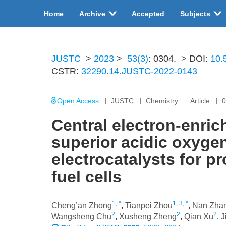
Home
Archive
Accepted
Subjects
JUSTC
>
2023
>
53(3)
: 0304.
> DOI:
10.
CSTR:
32290.14.JUSTC-2022-0143
Open Access
JUSTC
Chemistry
Article
0
Central electron-enri
superior acidic oxyge
electrocatalysts for 
fuel cells
1, *
1, 3, *
Cheng’an Zhong
,
Tianpei Zhou
,
Nan Zha
2
2
2
Wangsheng Chu
,
Xusheng Zheng
,
Qian Xu
,
J