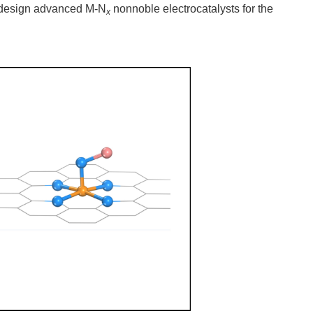
y design advanced M-N
nonnoble electrocatalysts for the
x