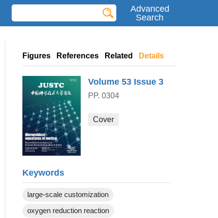
Advanced
Search
Figures
References
Related
Details
Volume 53
Issue 3
PP. 0304
Cover
Keywords
large-scale customization
oxygen reduction reaction