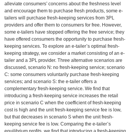
alleviate consumers’ concerns about the freshness level
and encourage them to purchase fresh products, some e-
tailers will purchase fresh-keeping services from 3PL
providers and offer them to consumers for free. However,
some e-tailers have stopped offering the free service; they
have offered consumers the opportunity to purchase fresh-
keeping services. To explore an e-tailer’s optimal fresh-
keeping strategy, we consider a market consisting of an e-
tailer and a 3PL provider. Three alternative scenarios are
discussed, scenario N: no fresh-keeping service; scenario
C: some consumers voluntarily purchase fresh-keeping
services; and scenario S: the e-tailer offers a
complementary fresh-keeping service. We find that
introducing a fresh-keeping service increases the retail
price in scenario C when the coefficient of fresh-keeping
cost is high and the unit fresh-keeping service fee is low,
but that decreases in scenario S when the unit fresh-
keeping service fee is low. Comparing the e-tailer’s
equilibrium profits, we find that introducing a fresh-keeping