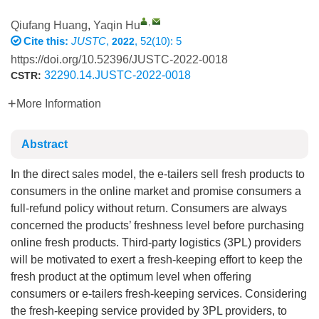
,
Qiufang Huang
,
Yaqin Hu
Cite this:
JUSTC
,
, 52(10): 5
2022
https://doi.org/10.52396/JUSTC-2022-0018
32290.14.JUSTC-2022-0018
CSTR:
More Information
Abstract
In the direct sales model, the e-tailers sell fresh products to
consumers in the online market and promise consumers a
full-refund policy without return. Consumers are always
concerned the products’ freshness level before purchasing
online fresh products. Third-party logistics (3PL) providers
will be motivated to exert a fresh-keeping effort to keep the
fresh product at the optimum level when offering
consumers or e-tailers fresh-keeping services. Considering
the fresh-keeping service provided by 3PL providers, to