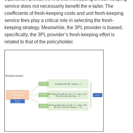
service does not necessarily benefit the e-tailer. The
coefficients of fresh-keeping costs and unit fresh-keeping
service fees play a critical role in selecting the fresh-
keeping strategy. Meanwhile, the 3PL provider is biased;
specifically, the 3PL provider’s fresh-keeping effort is
related to that of the policyholder.