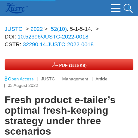
JUSTC
>
2022
>
52(10)
: 5-1-5-14.
>
DOI:
10.52396/JUSTC-2022-0018
CSTR:
32290.14.JUSTC-2022-0018
PDF
(1525 KB)
Open Access
JUSTC
Management
Article
03 August 2022
Fresh product e-tailer’s
optimal fresh-keeping
strategy under three
scenarios