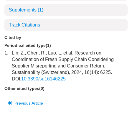
Supplements
(1)
Track Citations
Cited by
Periodical cited type(1)
1.
Lin, Z., Chen, R., Luo, L. et al. Research on
Coordination of Fresh Supply Chain Considering
Supplier Misreporting and Consumer Return.
Sustainability (Switzerland), 2024, 16(14): 6225.
DOI:
10.3390/su16146225
Other cited types(0)
Previous Article