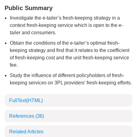
Public Summary
Investigate the e-tailer’s fresh-keeping strategy in a
context fresh-keeping service which is open to the e-
tailer and consumers.
Obtain the conditions of the e-tailer’s optimal fresh-
keeping strategy and find that it relates to the coefficient
of fresh-keeping cost and the unit fresh-keeping service
fee.
Study the influence of different policyholders of fresh-
keeping services on 3PL providers’ fresh-keeping efforts.
FullText(HTML)
References
(36)
Related Articles