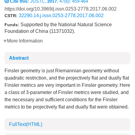
Cite this:
JUSTC
,
, 47(6): 459-464
2017
https://doi.org/10.3969/j.issn.0253-2778.2017.06.002
32290.14.j.issn.0253-2778.2017.06.002
CSTR:
Supported by the National Natural Science
Funds:
Foundation of China (11371032).
More Information
Abstract
Finsler geometry is just Riemannian geometry without
quadratic restriction, and the projectively flat and dually flat
Finsler metrics are very important in Finsler geometry. Here
a class of 3-parameter of Finsler metrics were studied, and
the necessary and sufficient conditions for the Finsler
metrics to be projectively flat and dually flat were obtained.
FullText(HTML)