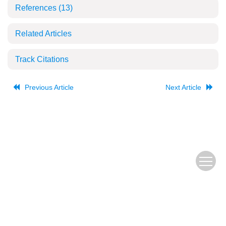
References
(13)
Related Articles
Track Citations
Previous Article
Next Article
The Old URL