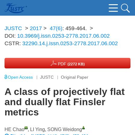
JUSTC
>
2017
>
47(6)
: 459-464.
>
DOI:
10.3969/j.issn.0253-2778.2017.06.002
CSTR:
32290.14.j.issn.0253-2778.2017.06.002
PDF
(2272 KB)
Open Access
JUSTC
Original Paper
A class of projectively flat
and dually flat Finsler
metrics
HE Chao
,
LI Ying
,
SONG Weidong