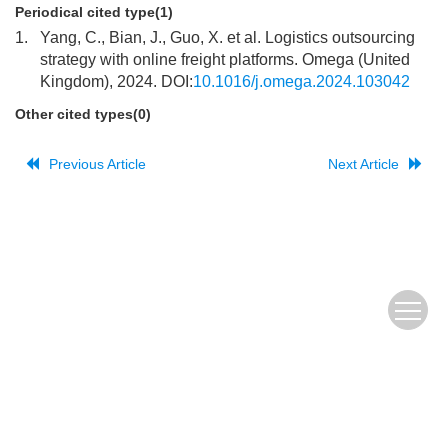
Periodical cited type(1)
1.
Yang, C., Bian, J., Guo, X. et al. Logistics outsourcing
strategy with online freight platforms. Omega (United
Kingdom), 2024. DOI:
10.1016/j.omega.2024.103042
Other cited types(0)
Previous Article
Next Article
The Old URL
皖ICP备
Copyright © Editorial Office of JUSTC, All Rights Reserved.