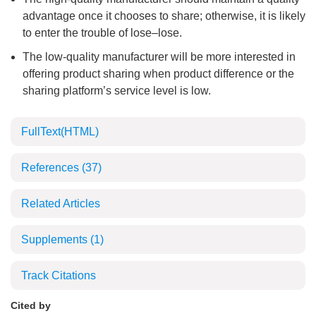
advantage once it chooses to share; otherwise, it is likely
to enter the trouble of lose‒lose.
The low-quality manufacturer will be more interested in
offering product sharing when product difference or the
sharing platform’s service level is low.
FullText(HTML)
References
(37)
Related Articles
Supplements
(1)
Track Citations
Cited by