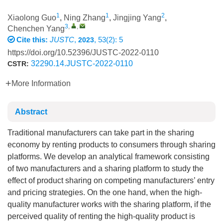
1
1
2
Xiaolong Guo
,
Ning Zhang
,
Jingjing Yang
,
3
,
,
Chenchen Yang
Cite this:
JUSTC
,
, 53(2): 5
2023
https://doi.org/10.52396/JUSTC-2022-0110
32290.14.JUSTC-2022-0110
CSTR:
More Information
Abstract
Traditional manufacturers can take part in the sharing
economy by renting products to consumers through sharing
platforms. We develop an analytical framework consisting
of two manufacturers and a sharing platform to study the
effect of product sharing on competing manufacturers’ entry
and pricing strategies. On the one hand, when the high-
quality manufacturer works with the sharing platform, if the
perceived quality of renting the high-quality product is