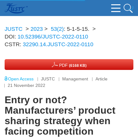
JUSTC
>
2023
>
53(2)
: 5-1-5-15.
>
DOI:
10.52396/JUSTC-2022-0110
CSTR:
32290.14.JUSTC-2022-0110
PDF
(6168 KB)
Open Access
JUSTC
Management
Article
21 November 2022
Entry or not?
Manufacturers’ product
sharing strategy when
facing competition