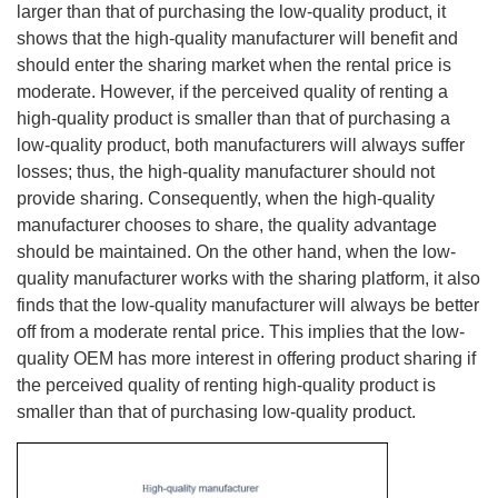
larger than that of purchasing the low-quality product, it
shows that the high-quality manufacturer will benefit and
should enter the sharing market when the rental price is
moderate. However, if the perceived quality of renting a
high-quality product is smaller than that of purchasing a
low-quality product, both manufacturers will always suffer
losses; thus, the high-quality manufacturer should not
provide sharing. Consequently, when the high-quality
manufacturer chooses to share, the quality advantage
should be maintained. On the other hand, when the low-
quality manufacturer works with the sharing platform, it also
finds that the low-quality manufacturer will always be better
off from a moderate rental price. This implies that the low-
quality OEM has more interest in offering product sharing if
the perceived quality of renting high-quality product is
smaller than that of purchasing low-quality product.