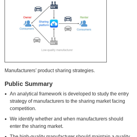
Manufacturers’ product sharing strategies.
Public Summary
An analytical framework is developed to study the entry
strategy of manufacturers to the sharing market facing
competition.
We identify whether and when manufacturers should
enter the sharing market.
The high-quality manufacturer should maintain a quality