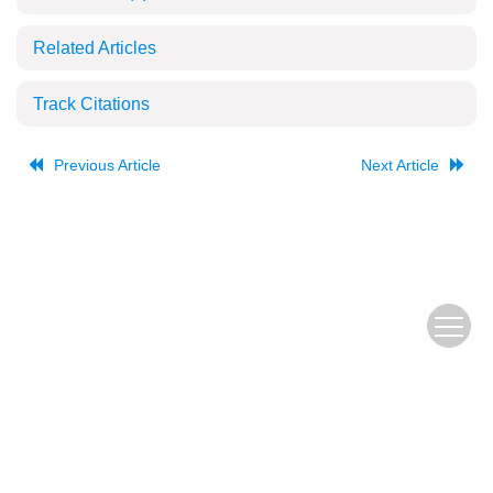
Related Articles
Track Citations
Previous Article
Next Article
The Old URL
皖ICP备
Copyright © Editorial Office of JUSTC, All Rights Reserved.
05002528号