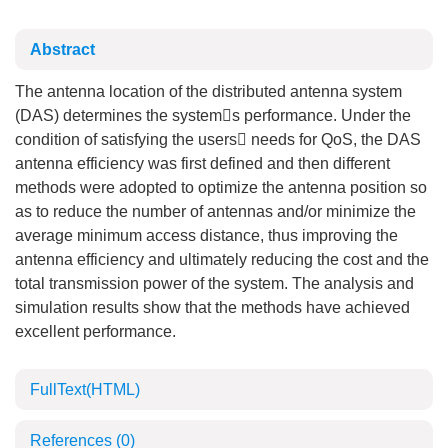
Abstract
The antenna location of the distributed antenna system
(DAS) determines the systems performance. Under the
condition of satisfying the users needs for QoS, the DAS
antenna efficiency was first defined and then different
methods were adopted to optimize the antenna position so
as to reduce the number of antennas and/or minimize the
average minimum access distance, thus improving the
antenna efficiency and ultimately reducing the cost and the
total transmission power of the system. The analysis and
simulation results show that the methods have achieved
excellent performance.
FullText(HTML)
References
(0)