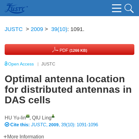
JUSTC
>
2009
>
39(10)
: 1091.
PDF
(1266 KB)
Open Access
JUSTC
Optimal antenna location
for distributed antennas in
DAS cells
HU Yu-lin
,
QIU Ling
Cite this:
JUSTC
,
, 39(10): 1091-1096
2009
More Information