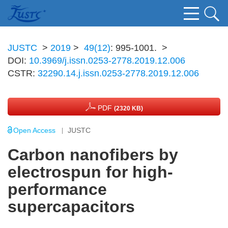
JUSTC
>
2019
>
49(12)
: 995-1001.
>
DOI:
10.3969/j.issn.0253-2778.2019.12.006
CSTR:
32290.14.j.issn.0253-2778.2019.12.006
PDF
(2320 KB)
Open Access
JUSTC
Carbon nanofibers by
electrospun for high-
performance
supercapacitors