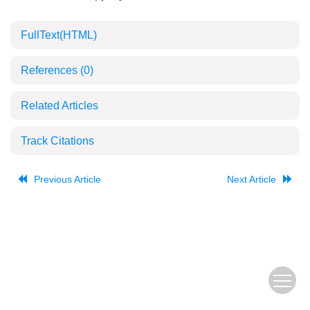
FullText(HTML)
References
(0)
Related Articles
Track Citations
Previous Article
Next Article