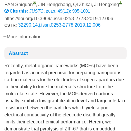
PAN Shiquan
,
JIN Hongchang
,
QI Zhikai
,
JI Hengxing
Cite this:
JUSTC
,
, 49(12): 995-1001
2019
https://doi.org/10.3969/j.issn.0253-2778.2019.12.006
32290.14.j.issn.0253-2778.2019.12.006
CSTR:
More Information
Abstract
Recently, metal-organic frameworks (MOFs) have been
regarded as an ideal precursor for preparing nanoporous
carbon materials for the electrodes of supercapacitors due
to their ability to tune the material’s structure from the
molecular scale. However, the MOF-derived carbons
usually exhibit a low graphitization level and large interface
resistance between the particles which yield a poor
electrical conductivity of the electrode disc that greatly
limits their electrochemical performance. Herein, we
demonstrate that pyrolysis of ZIF-67 that is embedded