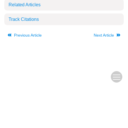
Related Articles
Track Citations
Previous Article
Next Article
The Old URL
皖ICP备
Copyright © Editorial Office of JUSTC, All Rights Reserved.
05002528号
Beijing Renhe Information Technology Co., Ltd.
Supported by: