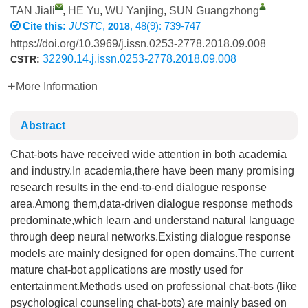
TAN Jiali
,
HE Yu
,
WU Yanjing
,
SUN Guangzhong
Cite this:
JUSTC
,
, 48(9): 739-747
2018
https://doi.org/10.3969/j.issn.0253-2778.2018.09.008
32290.14.j.issn.0253-2778.2018.09.008
CSTR:
More Information
Abstract
Chat-bots have received wide attention in both academia
and industry.In academia,there have been many promising
research results in the end-to-end dialogue response
area.Among them,data-driven dialogue response methods
predominate,which learn and understand natural language
through deep neural networks.Existing dialogue response
models are mainly designed for open domains.The current
mature chat-bot applications are mostly used for
entertainment.Methods used on professional chat-bots (like
psychological counseling chat-bots) are mainly based on