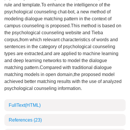
rule and template.To enhance the intelligence of the
psychological counseling chat-bot, a new method of
modeling dialogue matching pattern in the context of
campus counseling is proposed.This method is based on
the psychological counseling website and Tieba
corpus,from which relevant characteristics of words and
sentences in the category of psychological counseling
types are extracted,and are applied to machine learning
and deep learning networks to model the dialogue
matching pattern.Compared with traditional dialogue
matching models in open domain,the proposed model
achieved better matching results with the use of analyzed
psychological counseling information.
FullText(HTML)
References
(23)