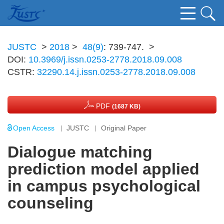
JUSTC
>
2018
>
48(9)
: 739-747.
>
DOI:
10.3969/j.issn.0253-2778.2018.09.008
CSTR:
32290.14.j.issn.0253-2778.2018.09.008
PDF
(1687 KB)
Open Access
JUSTC
Original Paper
Dialogue matching
prediction model applied
in campus psychological
counseling