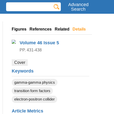
Advanced
Search
Figures
References
Related
Details
Volume 46
Issue 5
PP. 431-438
Cover
Keywords
gamma-gamma physics
transition form factors
electron-positron collider
Article Metrics