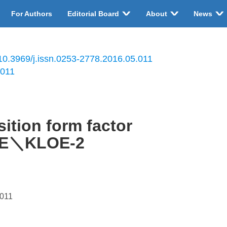
For Authors
Editorial Board
About
News
10.3969/j.issn.0253-2778.2016.05.011
.011
ition form factor
OE＼KLOE-2
.011