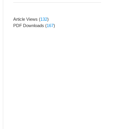
Article Views
(
132
)
PDF Downloads
(
167
)