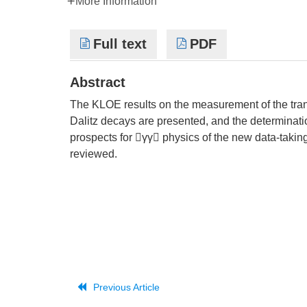
More Information
Full text
PDF
Abstract
The KLOE results on the measurement of the tran
Dalitz decays are presented, and the determinati
prospects for γγ physics of the new data-takin
reviewed.
Previous Article