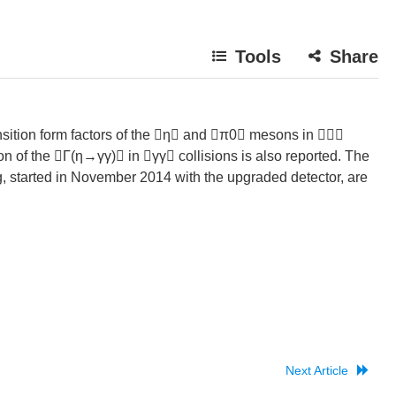
Tools
Share
sition form factors of the η and π0 mesons in 
on of the Γ(η→γγ) in γγ collisions is also reported. The
g, started in November 2014 with the upgraded detector, are
Next Article