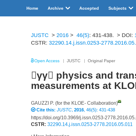
Home
Archive
Accepted
Subjects
JUSTC
>
2016
>
46(5)
: 431-438.
> DOI:
CSTR:
32290.14.j.issn.0253-2778.2016.05
Open Access
JUSTC
Original Paper
γγ physics and trans
measurements at KL
GAUZZI P. (for the KLOE- Collaboration)
Cite this:
JUSTC
,
2016
, 46(5): 431-438
https://doi.org/10.3969/j.issn.0253-2778.2016.05
CSTR:
32290.14.j.issn.0253-2778.2016.05.011