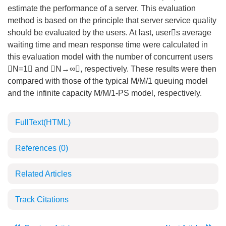
estimate the performance of a server. This evaluation
method is based on the principle that server service quality
should be evaluated by the users. At last, users average
waiting time and mean response time were calculated in
this evaluation model with the number of concurrent users
N=1 and N→∞, respectively. These results were then
compared with those of the typical M/M/1 queuing model
and the infinite capacity M/M/1-PS model, respectively.
FullText(HTML)
References
(0)
Related Articles
Track Citations