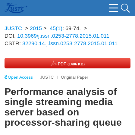
JUSTC
>
2015
>
45(1)
: 69-74.
>
DOI:
10.3969/j.issn.0253-2778.2015.01.011
CSTR:
32290.14.j.issn.0253-2778.2015.01.011
PDF
(1406 KB)
Open Access
JUSTC
Original Paper
Performance analysis of
single streaming media
server based on
processor-sharing queue