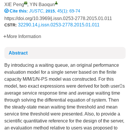
XIE Peng
,
YIN Baoqun
Cite this:
JUSTC
,
, 45(1): 69-74
2015
https://doi.org/10.3969/j.issn.0253-2778.2015.01.011
32290.14.j.issn.0253-2778.2015.01.011
CSTR:
More Information
Abstract
By introducing a waiting queue, an original performance
evaluation model for a single server based on the finite
capacity M/M/1/N-PS model was constructed. For this
model, two exact expressions were derived for both users
average service response time and average waiting time
through solving the differential equation of system. Then
the steady-state mean waiting time threshold and mean
service time threshold were presented. Also, to provide a
scientific quantitative reference for the design of the server,
an evaluation method relative to users was proposed to