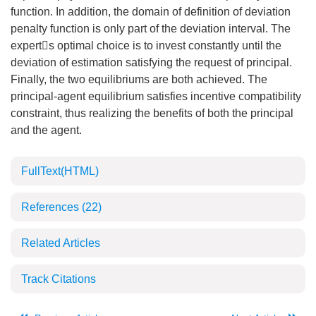
function. In addition, the domain of definition of deviation
penalty function is only part of the deviation interval. The
experts optimal choice is to invest constantly until the
deviation of estimation satisfying the request of principal.
Finally, the two equilibriums are both achieved. The
principal-agent equilibrium satisfies incentive compatibility
constraint, thus realizing the benefits of both the principal
and the agent.
FullText(HTML)
References
(22)
Related Articles
Track Citations