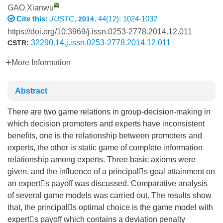
GAO Xianwu
Cite this:
JUSTC
,
, 44(12): 1024-1032
2014
https://doi.org/10.3969/j.issn.0253-2778.2014.12.011
32290.14.j.issn.0253-2778.2014.12.011
CSTR:
More Information
Abstract
There are two game relations in group-decision-making in
which decision promoters and experts have inconsistent
benefits, one is the relationship between promoters and
experts, the other is static game of complete information
relationship among experts. Three basic axioms were
given, and the influence of a principals goal attainment on
an experts payoff was discussed. Comparative analysis
of several game models was carried out. The results show
that, the principals optimal choice is the game model with
experts payoff which contains a deviation penalty