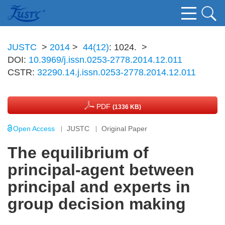
JUSTC
>
2014
>
44(12)
: 1024.
>
DOI:
10.3969/j.issn.0253-2778.2014.12.011
CSTR:
32290.14.j.issn.0253-2778.2014.12.011
PDF
(1336 KB)
Open Access
JUSTC
Original Paper
The equilibrium of
principal-agent between
principal and experts in
group decision making