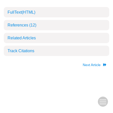
FullText(HTML)
References
(12)
Related Articles
Track Citations
Next Article