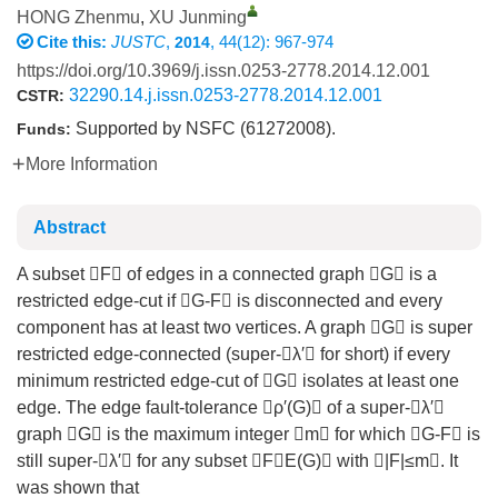
HONG Zhenmu
,
XU Junming
Cite this:
JUSTC
,
, 44(12): 967-974
2014
https://doi.org/10.3969/j.issn.0253-2778.2014.12.001
32290.14.j.issn.0253-2778.2014.12.001
CSTR:
Supported by NSFC (61272008).
Funds:
More Information
Abstract
A subset F of edges in a connected graph G is a
restricted edge-cut if G-F is disconnected and every
component has at least two vertices. A graph G is super
restricted edge-connected (super-λ′ for short) if every
minimum restricted edge-cut of G isolates at least one
edge. The edge fault-tolerance ρ′(G) of a super-λ′
graph G is the maximum integer m for which G-F is
still super-λ′ for any subset FE(G) with |F|≤m. It
was shown that