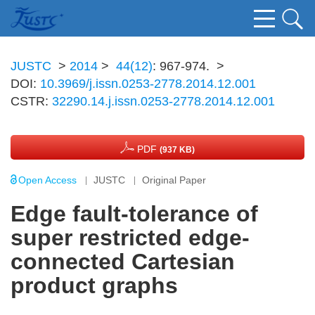
JUSTC
>
2014
>
44(12)
: 967-974.
>
DOI:
10.3969/j.issn.0253-2778.2014.12.001
CSTR:
32290.14.j.issn.0253-2778.2014.12.001
PDF
(937 KB)
Open Access
JUSTC
Original Paper
Edge fault-tolerance of
super restricted edge-
connected Cartesian
product graphs