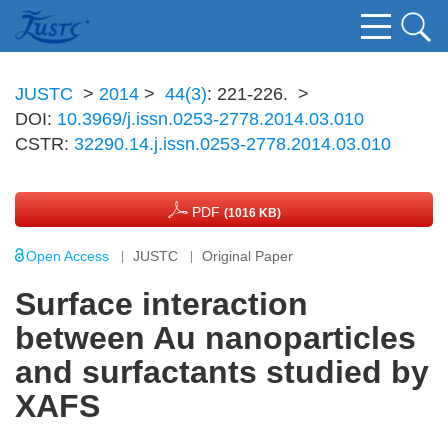
JUSTC
>
2014
>
44(3)
: 221-226.
>
DOI:
10.3969/j.issn.0253-2778.2014.03.010
CSTR:
32290.14.j.issn.0253-2778.2014.03.010
PDF
(1016 KB)
Open Access
JUSTC
Original Paper
Surface interaction
between Au nanoparticles
and surfactants studied by
XAFS