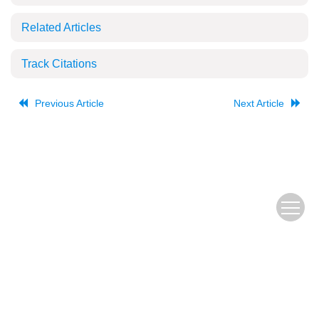
Related Articles
Track Citations
Previous Article
Next Article
The Old URL
皖ICP备
Copyright © Editorial Office of JUSTC, All Rights Reserved.
05002528号