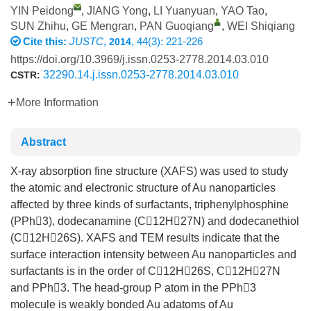
YIN Peidong
,
JIANG Yong
,
LI Yuanyuan
,
YAO Tao
,
SUN Zhihu
,
GE Mengran
,
PAN Guoqiang
,
WEI Shiqiang
Cite this:
JUSTC
,
, 44(3): 221-226
2014
https://doi.org/10.3969/j.issn.0253-2778.2014.03.010
32290.14.j.issn.0253-2778.2014.03.010
CSTR:
More Information
Abstract
X-ray absorption fine structure (XAFS) was used to study
the atomic and electronic structure of Au nanoparticles
affected by three kinds of surfactants, triphenylphosphine
(PPh3), dodecanamine (C12H27N) and dodecanethiol
(C12H26S). XAFS and TEM results indicate that the
surface interaction intensity between Au nanoparticles and
surfactants is in the order of C12H26S, C12H27N
and PPh3. The head-group P atom in the PPh3
molecule is weakly bonded Au adatoms of Au