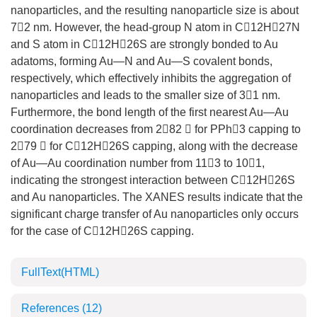
nanoparticles, and the resulting nanoparticle size is about
72 nm. However, the head-group N atom in C12H27N
and S atom in C12H26S are strongly bonded to Au
adatoms, forming Au—N and Au—S covalent bonds,
respectively, which effectively inhibits the aggregation of
nanoparticles and leads to the smaller size of 31 nm.
Furthermore, the bond length of the first nearest Au—Au
coordination decreases from 282  for PPh3 capping to
279  for C12H26S capping, along with the decrease
of Au—Au coordination number from 113 to 101,
indicating the strongest interaction between C12H26S
and Au nanoparticles. The XANES results indicate that the
significant charge transfer of Au nanoparticles only occurs
for the case of C12H26S capping.
FullText(HTML)
References
(12)