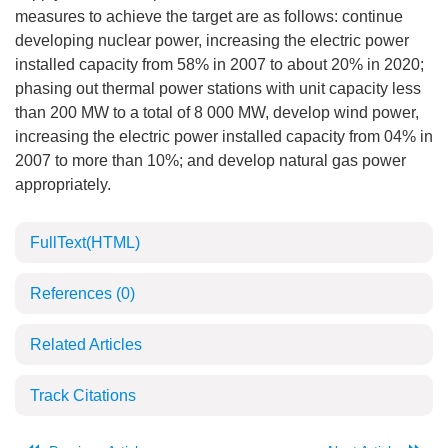
measures to achieve the target are as follows: continue
developing nuclear power, increasing the electric power
installed capacity from 58% in 2007 to about 20% in 2020;
phasing out thermal power stations with unit capacity less
than 200 MW to a total of 8 000 MW, develop wind power,
increasing the electric power installed capacity from 04% in
2007 to more than 10%; and develop natural gas power
appropriately.
FullText(HTML)
References
(0)
Related Articles
Track Citations