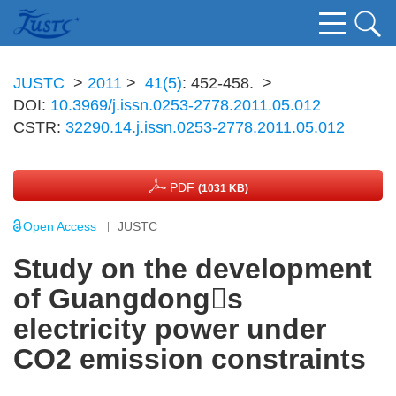
JUSTC
>
2011
>
41(5)
: 452-458.
>
DOI:
10.3969/j.issn.0253-2778.2011.05.012
CSTR:
32290.14.j.issn.0253-2778.2011.05.012
PDF
(1031 KB)
Open Access
JUSTC
Study on the development
of Guangdongs
electricity power under
CO2 emission constraints