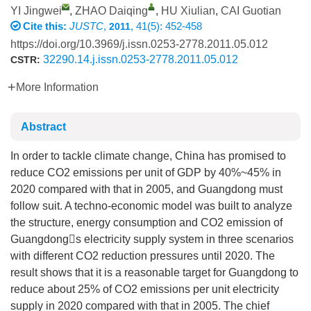
YI Jingwei
,
ZHAO Daiqing
,
HU Xiulian
,
CAI Guotian
Cite this:
JUSTC
,
, 41(5): 452-458
2011
https://doi.org/10.3969/j.issn.0253-2778.2011.05.012
32290.14.j.issn.0253-2778.2011.05.012
CSTR:
More Information
Abstract
In order to tackle climate change, China has promised to
reduce CO2 emissions per unit of GDP by 40%~45% in
2020 compared with that in 2005, and Guangdong must
follow suit. A techno-economic model was built to analyze
the structure, energy consumption and CO2 emission of
Guangdongs electricity supply system in three scenarios
with different CO2 reduction pressures until 2020. The
result shows that it is a reasonable target for Guangdong to
reduce about 25% of CO2 emissions per unit electricity
supply in 2020 compared with that in 2005. The chief