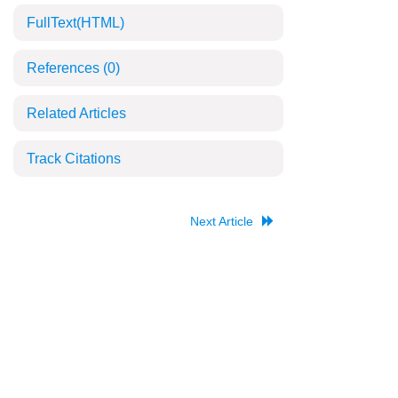
FullText(HTML)
References
(0)
Related Articles
Track Citations
Next Article