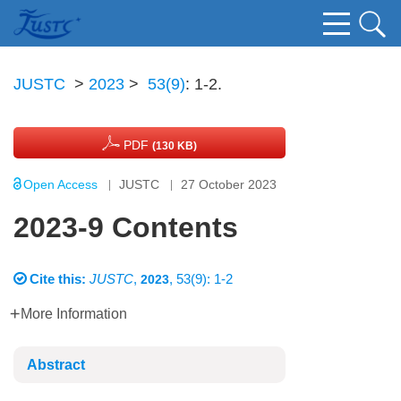
JUSTC
>
2023
>
53(9)
: 1-2.
PDF
(130 KB)
Open Access
JUSTC
27 October 2023
2023-9 Contents
Cite this:
JUSTC
,
, 53(9): 1-2
2023
More Information
Abstract