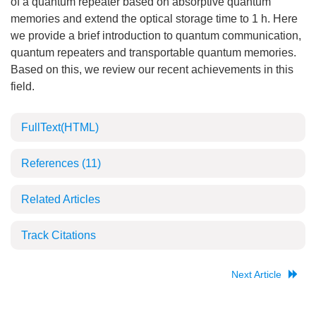
of a quantum repeater based on absorptive quantum
memories and extend the optical storage time to 1 h. Here
we provide a brief introduction to quantum communication,
quantum repeaters and transportable quantum memories.
Based on this, we review our recent achievements in this
field.
FullText(HTML)
References
(11)
Related Articles
Track Citations
Next Article