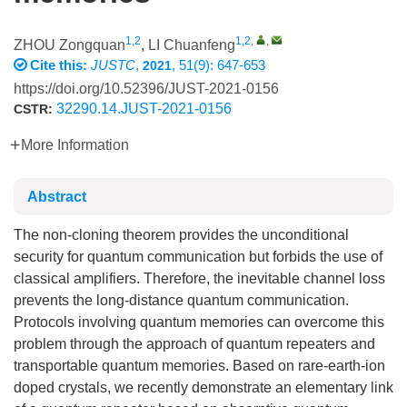
1,2
1,2
,
,
ZHOU Zongquan
,
LI Chuanfeng
Cite this:
JUSTC
,
, 51(9): 647-653
2021
https://doi.org/10.52396/JUST-2021-0156
32290.14.JUST-2021-0156
CSTR:
More Information
Abstract
The non-cloning theorem provides the unconditional
security for quantum communication but forbids the use of
classical amplifiers. Therefore, the inevitable channel loss
prevents the long-distance quantum communication.
Protocols involving quantum memories can overcome this
problem through the approach of quantum repeaters and
transportable quantum memories. Based on rare-earth-ion
doped crystals, we recently demonstrate an elementary link