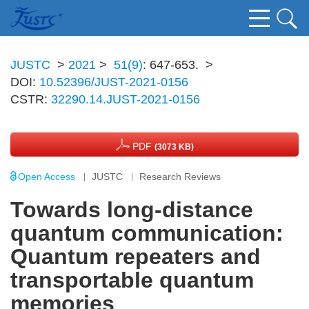
JUSTC
>
2021
>
51(9)
: 647-653.
>
DOI:
10.52396/JUST-2021-0156
CSTR:
32290.14.JUST-2021-0156
PDF
(3073 KB)
Open Access
JUSTC
Research Reviews
Towards long-distance
quantum communication:
Quantum repeaters and
transportable quantum
memories