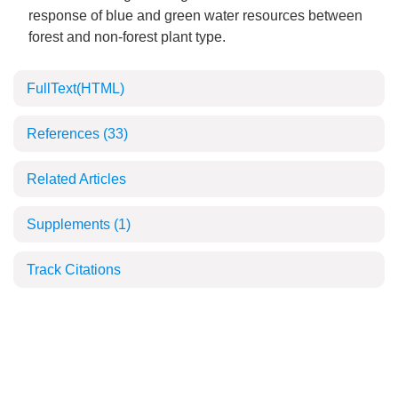
response of blue and green water resources between
forest and non-forest plant type.
FullText(HTML)
References
(33)
Related Articles
Supplements
(1)
Track Citations