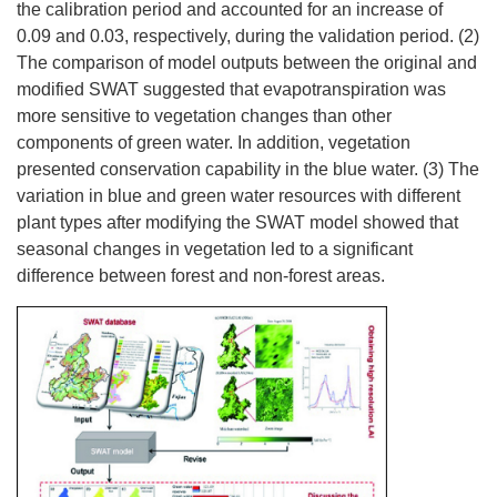
the calibration period and accounted for an increase of
0.09 and 0.03, respectively, during the validation period. (2)
The comparison of model outputs between the original and
modified SWAT suggested that evapotranspiration was
more sensitive to vegetation changes than other
components of green water. In addition, vegetation
presented conservation capability in the blue water. (3) The
variation in blue and green water resources with different
plant types after modifying the SWAT model showed that
seasonal changes in vegetation led to a significant
difference between forest and non-forest areas.