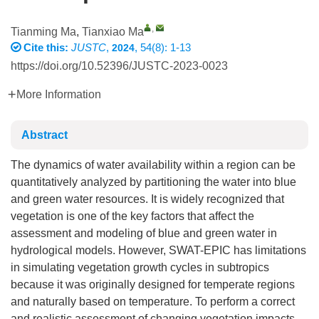
,
Tianming Ma
,
Tianxiao Ma
Cite this:
JUSTC
,
, 54(8): 1-13
2024
https://doi.org/10.52396/JUSTC-2023-0023
More Information
Abstract
The dynamics of water availability within a region can be
quantitatively analyzed by partitioning the water into blue
and green water resources. It is widely recognized that
vegetation is one of the key factors that affect the
assessment and modeling of blue and green water in
hydrological models. However, SWAT-EPIC has limitations
in simulating vegetation growth cycles in subtropics
because it was originally designed for temperate regions
and naturally based on temperature. To perform a correct
and realistic assessment of changing vegetation impacts