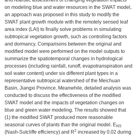
on modeling blue and water resources in the SWAT model,
an approach was proposed in this study to modify the
SWAT plant growth module with the remotely sensed leaf
area index (LAI) to finally solve problems in simulating
subtropical vegetation growth, such as controlling factors
and dormancy. Comparisons between the original and
modified model were performed on the model outputs to
summarize the spatiotemporal changes in hydrological
processes (including rainfall, runoff, evapotranspiration and
soil water content) under six different plant types in a
representative subtropical watershed of the Meichuan
Basin, Jiangxi Province. Meanwhile, detailed analysis was
conducted to discuss the effectiveness of the modified
SWAT model and the impacts of vegetation changes on
blue and green water modeling. The results showed that
(1) the modified SWAT produced more reasonable
seasonal curves of plants than the original model. E
NS
2
(Nash-Sutcliffe efficiency) and R
increased by 0.02 during