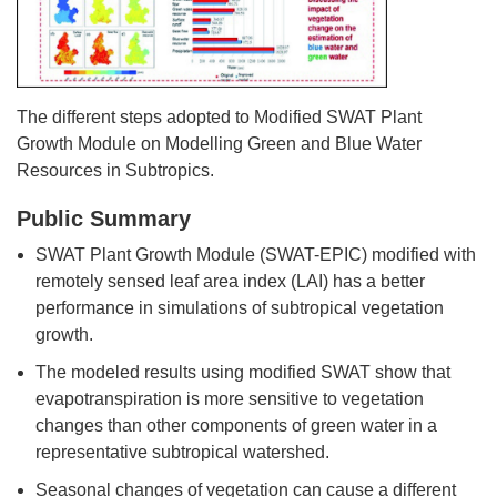
The different steps adopted to Modified SWAT Plant
Growth Module on Modelling Green and Blue Water
Resources in Subtropics.
Public Summary
SWAT Plant Growth Module (SWAT-EPIC) modified with
remotely sensed leaf area index (LAI) has a better
performance in simulations of subtropical vegetation
growth.
The modeled results using modified SWAT show that
evapotranspiration is more sensitive to vegetation
changes than other components of green water in a
representative subtropical watershed.
Seasonal changes of vegetation can cause a different