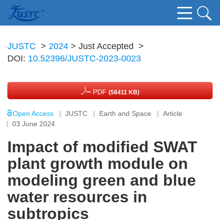
JUSTC
>
2024
> Just Accepted
>
DOI:
10.52396/JUSTC-2023-0023
PDF
(58411 KB)
Open Access
JUSTC
Earth and Space
Article
03 June 2024
Impact of modified SWAT
plant growth module on
modeling green and blue
water resources in
subtropics